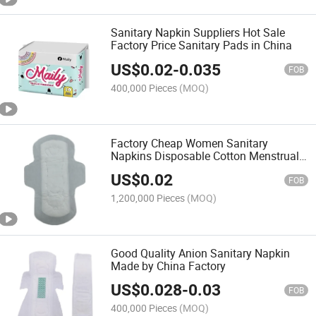
Sanitary Napkin Suppliers Hot Sale
Factory Price Sanitary Pads in China
US$
0.02
-
0.035
FOB
400,000 Pieces
(MOQ)
Factory Cheap Women Sanitary
Napkins Disposable Cotton Menstrual
Ladies Sanitary Towel Pads Wholesale
US$
0.02
FOB
1,200,000 Pieces
(MOQ)
Good Quality Anion Sanitary Napkin
Made by China Factory
US$
0.028
-
0.03
FOB
400,000 Pieces
(MOQ)