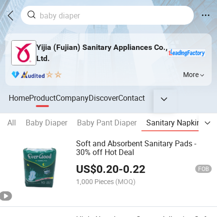
Yijia (Fujian) Sanitary Appliances Co.,
Ltd.
More
Home
Product
Company
Discover
Contact
All
Baby Diaper
Baby Pant Diaper
Sanitary Napkin & Pa
Soft and Absorbent Sanitary Pads -
30% off Hot Deal
US$
0.20
-
0.22
FOB
1,000 Pieces
(MOQ)