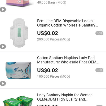
40,000 Bags
(MOQ)
Feminine OEM Disposable Ladies
Organic Cotton Wholesale Sanitary
Pads Anion Sanitary Napkin
US$
0.02
FOB
200,000 Pieces
(MOQ)
Cotton Sanitary Napkins Lady Pad
Manufacturer Wholesale Price OEM
Brand Name Women Towel with Anion
US$
0.02
Chip
FOB
100,000 Pieces
(MOQ)
Lady Sanitary Napkin for Women
OEM&ODM High Quality and
Disposable Style