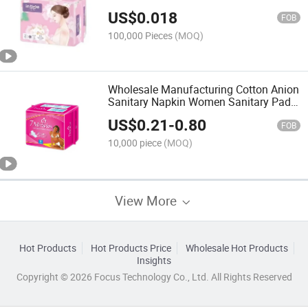
Women Manufacturer
US$
0.018
FOB
100,000 Pieces
(MOQ)
Wholesale Manufacturing Cotton Anion
Sanitary Napkin Women Sanitary Pads
Napkins Supplier
US$
0.21
-
0.80
FOB
10,000 piece
(MOQ)
View More
Hot Products
Hot Products Price
Wholesale Hot Products
Insights
Copyright © 2026 Focus Technology Co., Ltd. All Rights Reserved