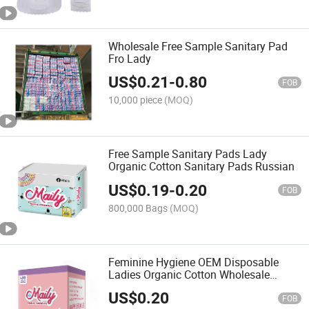
Wholesale Free Sample Sanitary Pad
Fro Lady
US$
0.21
-
0.80
FOB
10,000 piece
(MOQ)
Free Sample Sanitary Pads Lady
Organic Cotton Sanitary Pads Russian
US$
0.19
-
0.20
FOB
800,000 Bags
(MOQ)
Feminine Hygiene OEM Disposable
Ladies Organic Cotton Wholesale
Sanitary Napkin
US$
0.20
FOB