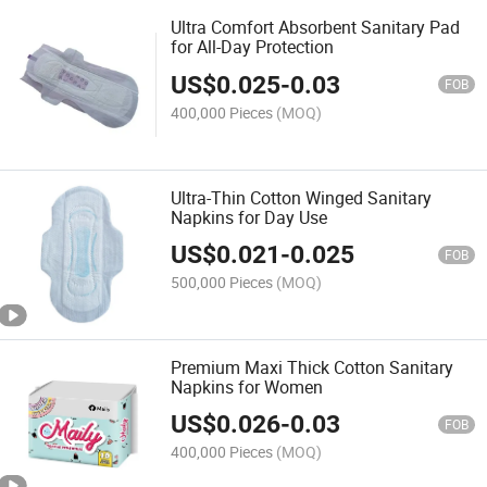
Ultra Comfort Absorbent Sanitary Pad
for All-Day Protection
US$
0.025
-
0.03
FOB
400,000 Pieces
(MOQ)
Ultra-Thin Cotton Winged Sanitary
Napkins for Day Use
US$
0.021
-
0.025
FOB
500,000 Pieces
(MOQ)
Premium Maxi Thick Cotton Sanitary
Napkins for Women
US$
0.026
-
0.03
FOB
400,000 Pieces
(MOQ)