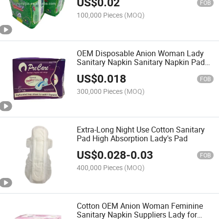
US$
0.02
FOB
100,000 Pieces
(MOQ)
OEM Disposable Anion Woman Lady
Sanitary Napkin Sanitary Napkin Pads
Manufacturer
US$
0.018
FOB
300,000 Pieces
(MOQ)
Extra-Long Night Use Cotton Sanitary
Pad High Absorption Lady's Pad
US$
0.028
-
0.03
FOB
400,000 Pieces
(MOQ)
Cotton OEM Anion Woman Feminine
Sanitary Napkin Suppliers Lady for