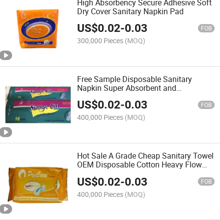
High Absorbency Secure Adhesive Soft
Dry Cover Sanitary Napkin Pad
US$
0.02
-
0.03
FOB
300,000 Pieces
(MOQ)
Free Sample Disposable Sanitary
Napkin Super Absorbent and
Breathable Winged Sanitary Pads
US$
0.02
-
0.03
FOB
400,000 Pieces
(MOQ)
Hot Sale A Grade Cheap Sanitary Towel
OEM Disposable Cotton Heavy Flow
Private Label Sanitary Napkins Pads
US$
0.02
-
0.03
for Women
FOB
400,000 Pieces
(MOQ)