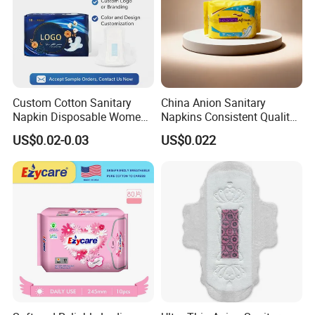
Custom Cotton Sanitary
China Anion Sanitary
Napkin Disposable Women
Napkins Consistent Quality
Pad Manufacturer OEM
& Competitive Factory Price
US$0.02-0.03
US$0.022
Wholesale Bulk