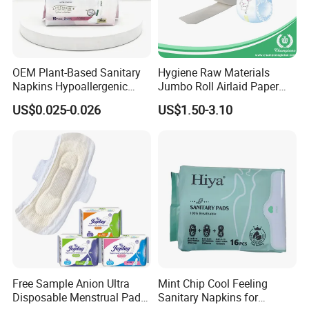
OEM Plant-Based Sanitary
Hygiene Raw Materials
Napkins Hypoallergenic
Jumbo Roll Airlaid Paper
Heavy Flow Private Label
Baby Diaper Airlaid
US$0.025-0.026
US$1.50-3.10
Nonwoven Fabric
Free Sample Anion Ultra
Mint Chip Cool Feeling
Disposable Menstrual Pads
Sanitary Napkins for