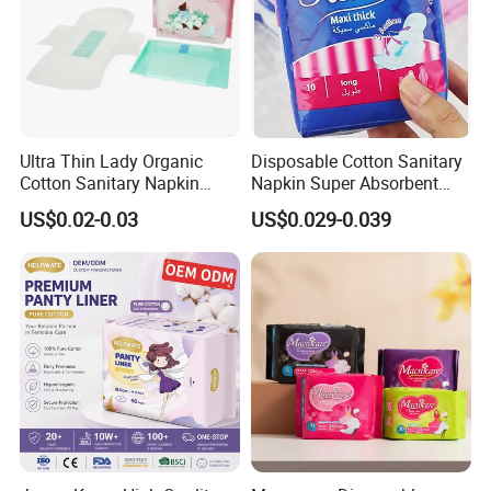
Ultra Thin Lady Organic
Disposable Cotton Sanitary
Cotton Sanitary Napkin
Napkin Super Absorbent
Manufacturers
Day Night Use OEM Factory
US$0.02-0.03
US$0.029-0.039
Direct