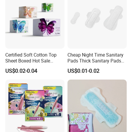
Certified Soft Cotton Top
Cheap Night Time Sanitary
Sheet Boxed Hot Sale
Pads Thick Sanitary Pads
Sanitary Pads
for Heavy Flow Best Cotton
US$0.02-0.04
US$0.01-0.02
Lady Feminine Unscented
Wing Sanitary Pads
Napkins