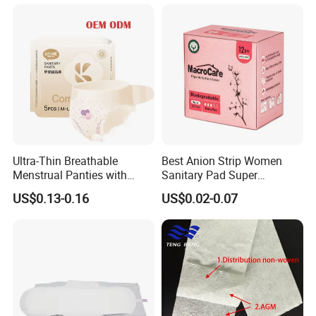
Applicator
Ultra-Thin Breathable
Best Anion Strip Women
Menstrual Panties with
Sanitary Pad Super
Secure Side Barriers
Absorption Private Label
US$0.13-0.16
US$0.02-0.07
Organic Cotton Sanitary
Napkin