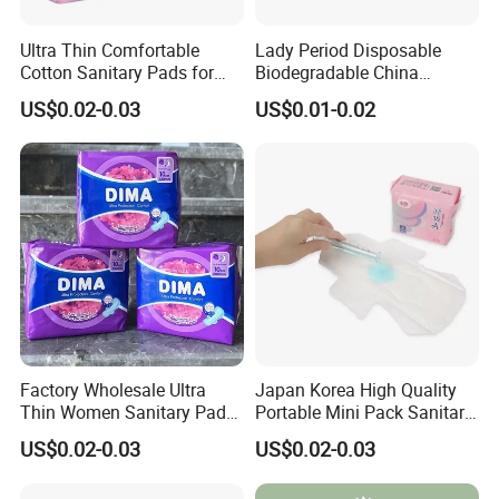
Ultra Thin Comfortable
Lady Period Disposable
Cotton Sanitary Pads for
Biodegradable China
Women OEM
Wholesale Anion Sanitary
US$0.02-0.03
US$0.01-0.02
Napkins Super Absorbency
Factory Wholesale Ultra
Japan Korea High Quality
Thin Women Sanitary Pads
Portable Mini Pack Sanitary
Comfortable Female
Napkins Factory Price
US$0.02-0.03
US$0.02-0.03
Sanitary Napkins
Women Sanitary Pads