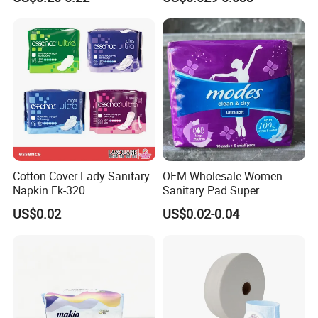
Cotton Cover Lady Sanitary
OEM Wholesale Women
Napkin Fk-320
Sanitary Pad Super
Absorbent Sanitary Napkin
US$0.02
US$0.02-0.04