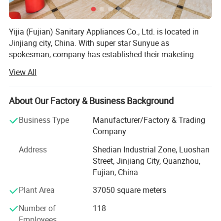
Yijia (Fujian) Sanitary Appliances Co., Ltd. is located in
Jinjiang city, China. With super star Sunyue as
spokesman, company has established their maketing
network covering 20 provinces in China. Meanwhile, Yijia
View All
also mightily affecting the wolrd sanitary field with brand
Procare and OEM service,
About Our Factory & Business Background
With 13 years' history, the company has introduced 14
most advanced hi-speed production lines from Italy and
Business Type
Manufacturer/Factory & Trading
Germany continually. The products range from sanitary
Company
napkins, baby diapers, adult diapers, PE film, to non
Address
Shedian Industrial Zone, Luoshan
woven fabric etc.
Street, Jinjiang City, Quanzhou,
The company has acquired ISO9001-2008 quality
Fujian, China
management system, ISO14001-2004 environmental
Plant Area
37050 square meters
management system and SGS quality certifications.
Number of
118
We are now selling to the following cuntries with OEM
Employees