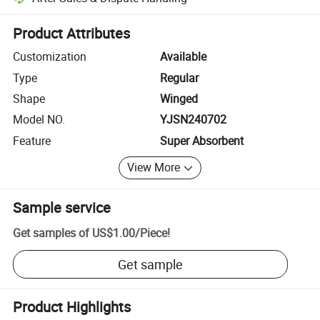
Platform-assisted dispute resolution, including refunds or returns whe
Product Attributes
Customization
Available
Type
Regular
Shape
Winged
Model NO.
YJSN240702
Feature
Super Absorbent
View More
Sample service
Get samples of
US$1.00
/
Piece
!
Get sample
Product Highlights