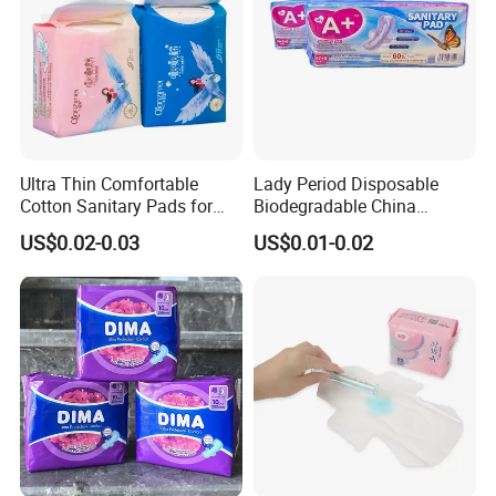
Ultra Thin Comfortable
Lady Period Disposable
Cotton Sanitary Pads for
Biodegradable China
Women OEM
Wholesale Anion Sanitary
US$0.02-0.03
US$0.01-0.02
Napkins Super Absorbency