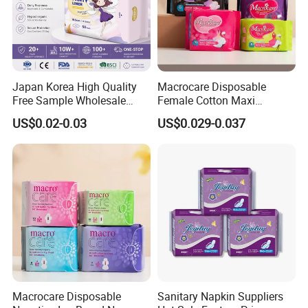
Japan Korea High Quality
Macrocare Disposable
Free Sample Wholesale
Female Cotton Maxi
Factory Price Sanitary
Sanitary Pads Napkins
US$0.02-0.03
US$0.029-0.037
Napkin Pads OEM ODM
Manufacturer
Manufacturer in Quanzhou
Macrocare Disposable
Sanitary Napkin Suppliers