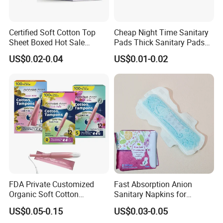
Certified Soft Cotton Top
Cheap Night Time Sanitary
Sheet Boxed Hot Sale
Pads Thick Sanitary Pads
Sanitary Pads
for Heavy Flow Best Cotton
US$0.02-0.04
US$0.01-0.02
Lady Feminine Unscented
Wing Sanitary Pads
Napkins
FDA Private Customized
Fast Absorption Anion
Organic Soft Cotton
Sanitary Napkins for
Disposable Sanitary Pad
Ultimate Comfort
US$0.05-0.15
US$0.03-0.05
Napkin Tampons with