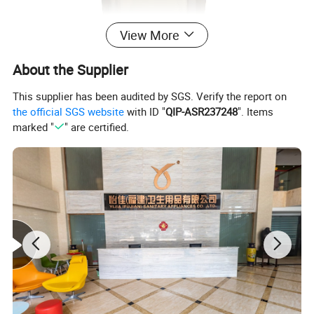
View More
About the Supplier
This supplier has been audited by SGS. Verify the report on
the official SGS website
with ID "
QIP-ASR237248
". Items
marked "
" are certified.