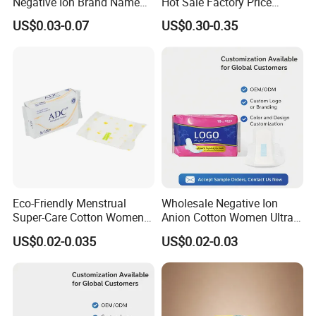
Negative Ion Brand Name
Hot Sale Factory Price
Anion Wholesale Sanitary
Sanitary Pads in China
US$0.03-0.07
US$0.30-0.35
Napkin for Women
Eco-Friendly Menstrual
Wholesale Negative Ion
Super-Care Cotton Women
Anion Cotton Women Ultra
Pad Sanitary Napkin
Thin Sanitary Napkin
US$0.02-0.035
US$0.02-0.03