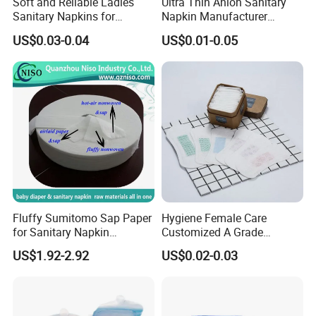
Soft and Reliable Ladies
Ultra Thin Anion Sanitary
Sanitary Napkins for
Napkin Manufacturer
Everyday Use
Female Santiary Towel OEM
US$0.03-0.04
US$0.01-0.05
Women Period Pad
Wholesale
Fluffy Sumitomo Sap Paper
Hygiene Female Care
for Sanitary Napkin
Customized A Grade
Absorbent Core
Wingless Private Label
US$1.92-2.92
US$0.02-0.03
Sanitary Napkin Anion
Panty Liner