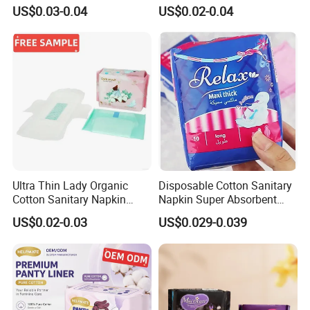
Sanitary Napkinspopular
Women Using
US$0.03-0.04
US$0.02-0.04
Ultra Thin Lady Organic
Disposable Cotton Sanitary
Cotton Sanitary Napkin
Napkin Super Absorbent
Manufacturers
Day Night Use OEM Factory
US$0.02-0.03
US$0.029-0.039
Direct