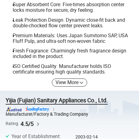
Super Absorbent Core: Five-times absorption center
locks moisture for secure, dry feeling.
Leak Protection Design: Dynamic close-fit back and
double-chocked flow center prevent leaks.
Premium Materials: Uses Japan Sumitomo SAP, USA
Fluff Pulp, and ultra-soft non-woven fabric.
Fresh Fragrance: Charmingly fresh fragrance design
included in the product.
ISO Certified Quality: Manufacturer holds ISO
certificate ensuring high quality standards.
View More
Yijia (Fujian) Sanitary Appliances Co., Ltd.
Manufacturer/Factory & Trading Company
4.5/5
Rating
Year of Establishment
:
2003-02-14