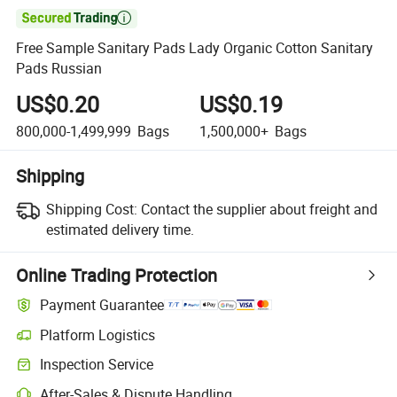

Free Sample Sanitary Pads Lady Organic Cotton Sanitary
Pads Russian
US$0.20
US$0.19
800,000-1,499,999
Bags
1,500,000+
Bags
Shipping
Shipping Cost:
Contact the supplier about freight and
estimated delivery time.
Online Trading Protection
Payment Guarantee
Platform Logistics
Clearer shipment tracking with platform-supported logistics.
Inspection Service
Optional pre-shipment inspection for quality and quantity checks.
After-Sales & Dispute Handling