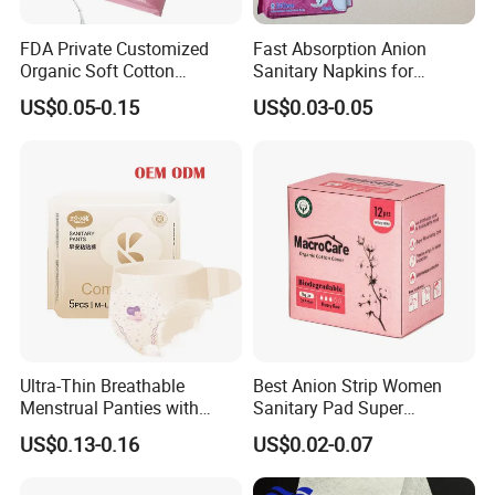
FDA Private Customized
Fast Absorption Anion
Organic Soft Cotton
Sanitary Napkins for
Disposable Sanitary Pad
Ultimate Comfort
US$0.05-0.15
US$0.03-0.05
Napkin Tampons with
Applicator
Ultra-Thin Breathable
Best Anion Strip Women
Menstrual Panties with
Sanitary Pad Super
Secure Side Barriers
Absorption Private Label
US$0.13-0.16
US$0.02-0.07
Organic Cotton Sanitary
Napkin