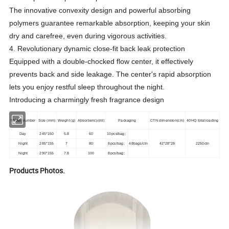
The innovative convexity design and powerful absorbing
polymers guarantee remarkable absorption, keeping your skin
dry and carefree, even during vigorous activities.
4. Revolutionary dynamic close-fit back leak protection
Equipped with a double-chocked flow center, it effectively
prevents back and side leakage. The center's rapid absorption
lets you enjoy restful sleep throughout the night.
Introducing a charmingly fresh fragrance design
Model Number
Size (mm)
Weight (g)
Absorbency(ml)
Packaging
CTN dimension(cm)
40HQ total loading
Day
245*150
5.8
60
10pcs/bag;
Night
285*155
7
80
8pcs/bag;
48bags/ctn
42*28*28
2250ctn
Night
290*155
7.8
100
8pcs/bag;
Products Photos.