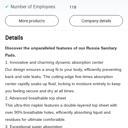
Number of Employees
:
118
More products
Company details
Details
Discover the unparalleled features of our Russia Sanitary
Pads.
1. Innovative and charming dynamic absorption center
Our design ensures a snug fit to your body, efficiently preventing
back and side leaks. The cutting-edge five-times absorption
center rapidly soaks up fluid, locking in moisture entirely to keep
you feeling secure and dry at all times.
2. Advanced breathable top sheet
This ultra-thin napkin features a double-layered top sheet with
over 90% breathable holes, efficiently absorbing liquid and
residues for ultimate comforatble.
3. Exceptional super absorption