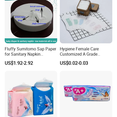
Fluffy Sumitomo Sap Paper
Hygiene Female Care
for Sanitary Napkin
Customized A Grade
Absorbent Core
Wingless Private Label
US$1.92-2.92
US$0.02-0.03
Sanitary Napkin Anion
Panty Liner