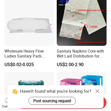
Wholesale Heavy Flow
Sanitary Napkins Core with
Ladies Sanitary Pads
Wet Laid Distribution for
Napkins OEM and ODM
Optimal Absorption
US$0.02-0.025
US$2.00-2.90
Factory Manufacture
Haven't found what you're looking for?
Post sourcing request
Send Inquiry
Chat Now