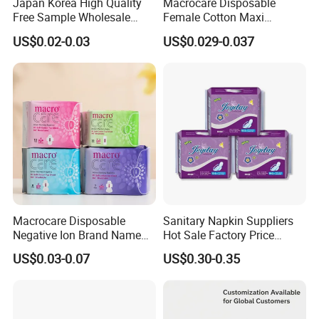
Japan Korea High Quality
Macrocare Disposable
Free Sample Wholesale
Female Cotton Maxi
Factory Price Sanitary
Sanitary Pads Napkins
US$0.02-0.03
US$0.029-0.037
Napkin Pads OEM ODM
Manufacturer
Manufacturer in Quanzhou
Macrocare Disposable
Sanitary Napkin Suppliers
Negative Ion Brand Name
Hot Sale Factory Price
Anion Wholesale Sanitary
Sanitary Pads in China
US$0.03-0.07
US$0.30-0.35
Napkin for Women