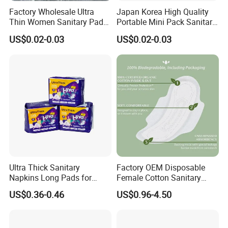
Factory Wholesale Ultra
Japan Korea High Quality
Thin Women Sanitary Pads
Portable Mini Pack Sanitary
Comfortable Female
Napkins Factory Price
US$0.02-0.03
US$0.02-0.03
Sanitary Napkins
Women Sanitary Pads
Ultra Thick Sanitary
Factory OEM Disposable
Napkins Long Pads for
Female Cotton Sanitary
Night Using
Napkin for Lady Woman Girl
US$0.36-0.46
US$0.96-4.50
Period Sanitary Pads
Breathable Pure Cotton
Sanitary Pads