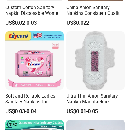
A: Absolutely, we provide free samples. Please note, the courier
Custom Cotton Sanitary
China Anion Sanitary
fee is on the customer's account.
Napkin Disposable Women
Napkins Consistent Quality
* Kindly share your account details like DHL or FedEx if available.
Pad Manufacturer OEM
& Competitive Factory Price
US$0.02-0.03
US$0.022
Wholesale Bulk
* Place an order through your local express company; they will
collect samples from us directly.
* Western Union payment is also available.
Soft and Reliable Ladies
Ultra Thin Anion Sanitary
Sanitary Napkins for
Napkin Manufacturer
Everyday Use
Female Santiary Towel OEM
US$0.03-0.04
US$0.01-0.05
Women Period Pad
Wholesale