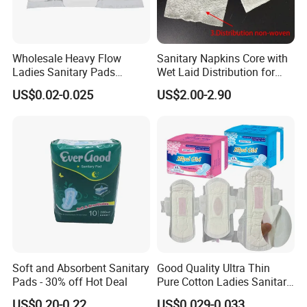
Wholesale Heavy Flow
Sanitary Napkins Core with
Ladies Sanitary Pads
Wet Laid Distribution for
Napkins OEM and ODM
Optimal Absorption
US$0.02-0.025
US$2.00-2.90
Factory Manufacture
Soft and Absorbent Sanitary
Good Quality Ultra Thin
Pads - 30% off Hot Deal
Pure Cotton Ladies Sanitary
Napkin Pads for Women
US$0.20-0.22
US$0.029-0.033