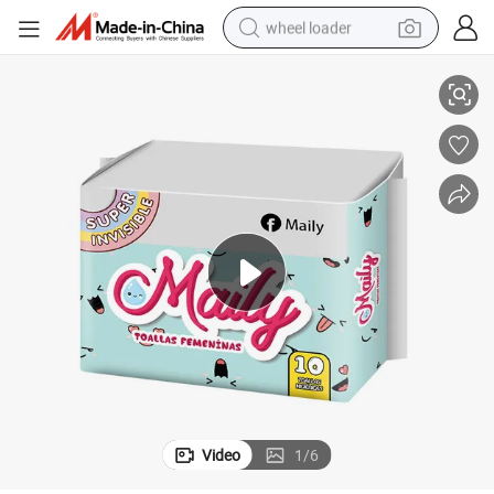
wheel loader
Free Sample Sanitary Pads Lady Organic Cotton Sanitary Pads Russian
smart phone
human hair wig
crawler excavator
running shoe
electric car
sport shoe
perfume
Video
1
/
6