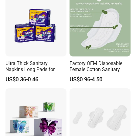
Ultra Thick Sanitary
Factory OEM Disposable
Napkins Long Pads for
Female Cotton Sanitary
Night Using
Napkin for Lady Woman Girl
US$0.36-0.46
US$0.96-4.50
Period Sanitary Pads
Breathable Pure Cotton
Sanitary Pads