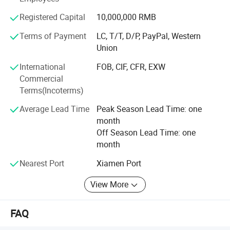
service:
Registered Capital
10,000,000 RMB
South Asia: Pakistan, India, Nepal, Sri Lanka, Philippines,
Terms of Payment
LC, T/T, D/P, PayPal, Western
Hongkong, Indonesia, etc.
Union
Africa: Nigeria, South Africa, Angola, Ghana, Kenya,
International
FOB, CIF, CFR, EXW
Cameroon etc.
Commercial
Middle East: UAE, Lebanon, Egypt, Kyrghyzstan, etc.
Terms(Incoterms)
The Americas: USA, Panama, Venezuela, Chile, etc.
Average Lead Time
Peak Season Lead Time: one
month
Europe: France, German, etc.
Off Season Lead Time: one
month
Oceania: Fiji, New Zealand, etc.
Nearest Port
Xiamen Port
With high responsibility, excellent management and
sincere attitude, the company is striving to create
View More
international famous-brand, and providing customers with
quality-assured OEM products. "High Credit" and "Great
FAQ
Service" is the core value of Yijia Company.