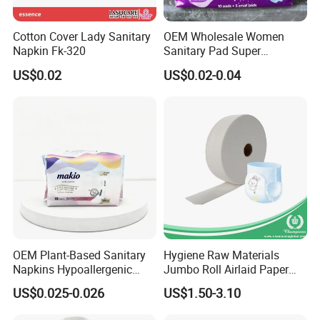
__________________
Cotton Cover Lady Sanitary
OEM Wholesale Women
Napkin Fk-320
Sanitary Pad Super
Absorbent Sanitary Napkin
US$0.02
US$0.02-0.04
6.RFQ
______________________________
OEM Plant-Based Sanitary
Hygiene Raw Materials
Napkins Hypoallergenic
Jumbo Roll Airlaid Paper
__________________
Heavy Flow Private Label
Baby Diaper Airlaid
US$0.025-0.026
US$1.50-3.10
Nonwoven Fabric
Q1. Are you a trade company or a manufacturer?