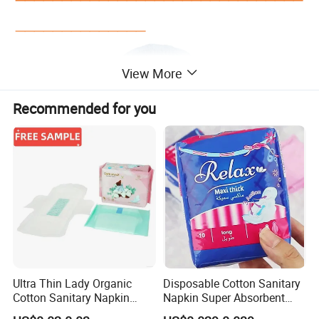
______________
View More
Recommended for you
Ultra Thin Lady Organic
Disposable Cotton Sanitary
Cotton Sanitary Napkin
Napkin Super Absorbent
Manufacturers
Day Night Use OEM Factory