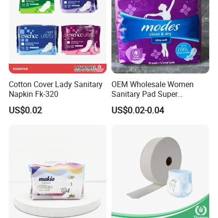
Cotton Cover Lady Sanitary
OEM Wholesale Women
Napkin Fk-320
Sanitary Pad Super
Absorbent Sanitary Napkin
US$0.02
US$0.02-0.04