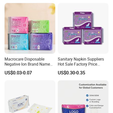
Manufacturer in Quanzhou
Macrocare Disposable
Sanitary Napkin Suppliers
Negative Ion Brand Name
Hot Sale Factory Price
Anion Wholesale Sanitary
Sanitary Pads in China
US$0.03-0.07
US$0.30-0.35
Napkin for Women