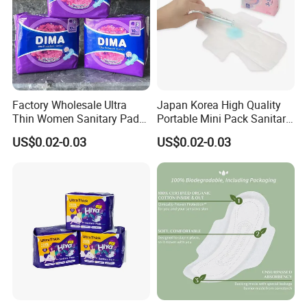
Factory Wholesale Ultra
Japan Korea High Quality
Thin Women Sanitary Pads
Portable Mini Pack Sanitary
Comfortable Female
Napkins Factory Price
US$0.02-0.03
US$0.02-0.03
Sanitary Napkins
Women Sanitary Pads
Delivery:
within 30 days after received the deposit.
4.Our Company
______________________________
_____________________