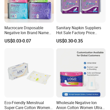
_
Macrocare Disposable
Sanitary Napkin Suppliers
Negative Ion Brand Name
Hot Sale Factory Price
Anion Wholesale Sanitary
Sanitary Pads in China
US$0.03-0.07
US$0.30-0.35
Napkin for Women
Eco-Friendly Menstrual
Wholesale Negative Ion
Super-Care Cotton Women
Anion Cotton Women Ultra