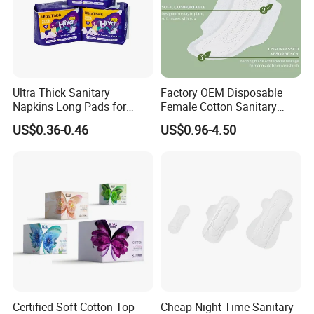
Ultra Thick Sanitary
Factory OEM Disposable
Napkins Long Pads for
Female Cotton Sanitary
Night Using
Napkin for Lady Woman Girl
US$0.36-0.46
US$0.96-4.50
Period Sanitary Pads
Breathable Pure Cotton
Sanitary Pads
Certified Soft Cotton Top
Cheap Night Time Sanitary