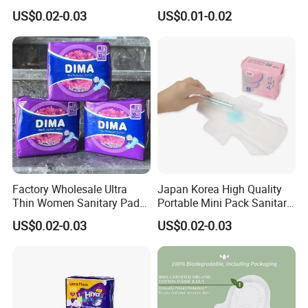
Women OEM
Wholesale Anion Sanitary
US$0.02-0.03
US$0.01-0.02
Napkins Super Absorbency
Factory Wholesale Ultra
Japan Korea High Quality
Thin Women Sanitary Pads
Portable Mini Pack Sanitary
Comfortable Female
Napkins Factory Price
US$0.02-0.03
US$0.02-0.03
Sanitary Napkins
Women Sanitary Pads