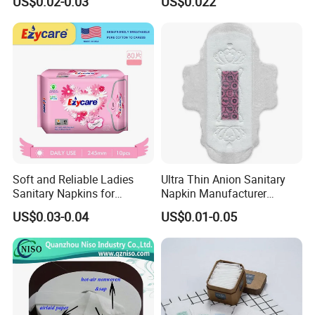
US$0.02-0.03
US$0.022
Wholesale Bulk
Soft and Reliable Ladies
Ultra Thin Anion Sanitary
Sanitary Napkins for
Napkin Manufacturer
Everyday Use
Female Santiary Towel OEM
US$0.03-0.04
US$0.01-0.05
Women Period Pad
Wholesale