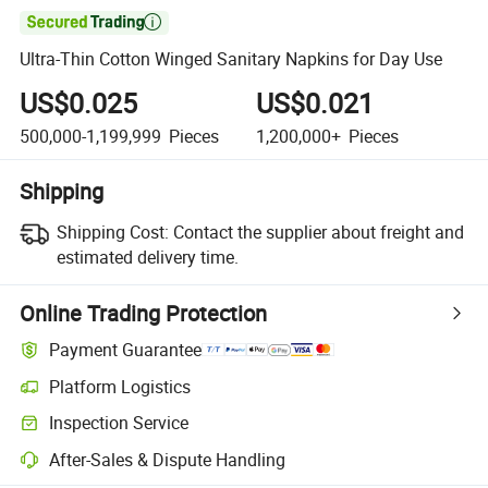

Ultra-Thin Cotton Winged Sanitary Napkins for Day Use
US$0.025
US$0.021
500,000-1,199,999
Pieces
1,200,000+
Pieces
Shipping
Shipping Cost:
Contact the supplier about freight and
estimated delivery time.
Online Trading Protection
Payment Guarantee
Platform Logistics
Inspection Service
After-Sales & Dispute Handling