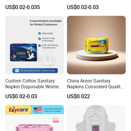
Pad Sanitary Napkin
Thin Sanitary Napkin
US$0.02-0.035
US$0.02-0.03
Custom Cotton Sanitary
China Anion Sanitary
Napkin Disposable Women
Napkins Consistent Quality
Pad Manufacturer OEM
& Competitive Factory Price
US$0.02-0.03
US$0.022
Wholesale Bulk