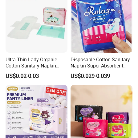
Ultra Thin Lady Organic
Disposable Cotton Sanitary
Cotton Sanitary Napkin
Napkin Super Absorbent
Manufacturers
Day Night Use OEM Factory
US$0.02-0.03
US$0.029-0.039
Direct