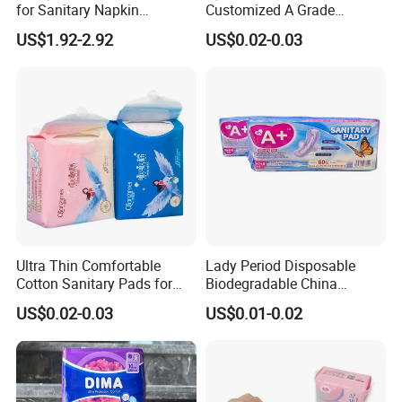
for Sanitary Napkin
Customized A Grade
41.80
Absorbent Core
Wingless Private Label
day
245*160
10pcs/bag, 48bags/ctn
US$1.92-2.92
US$0.02-0.03
Sanitary Napkin Anion
Panty Liner
41.80
day
270*160
120pcs/bag,48bags/ctn
52.80
night
290*160
10pcs/bag,48bags/ctn
66.00
night
330*160
10pcs/bag,48bags/ctn
Ultra Thin Comfortable
Lady Period Disposable
Cotton Sanitary Pads for
Biodegradable China
Women OEM
Wholesale Anion Sanitary
US$0.02-0.03
US$0.01-0.02
Napkins Super Absorbency