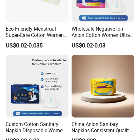
Eco-Friendly Menstrual
Wholesale Negative Ion
Super-Care Cotton Women
Anion Cotton Women Ultra
Pad Sanitary Napkin
Thin Sanitary Napkin
US$0.02-0.035
US$0.02-0.03
Custom Cotton Sanitary
China Anion Sanitary
Napkin Disposable Women
Napkins Consistent Quality
Pad Manufacturer OEM
& Competitive Factory Price