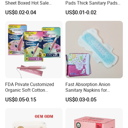
Sheet Boxed Hot Sale
Pads Thick Sanitary Pads
Sanitary Pads
for Heavy Flow Best Cotton
US$0.02-0.04
US$0.01-0.02
Lady Feminine Unscented
Wing Sanitary Pads
Napkins
FDA Private Customized
Fast Absorption Anion
Organic Soft Cotton
Sanitary Napkins for
Disposable Sanitary Pad
Ultimate Comfort
US$0.05-0.15
US$0.03-0.05
Napkin Tampons with
Applicator