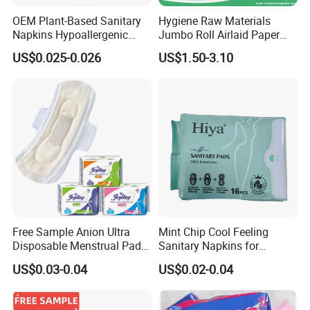
OEM Plant-Based Sanitary
Hygiene Raw Materials
Napkins Hypoallergenic
Jumbo Roll Airlaid Paper
Heavy Flow Private Label
Baby Diaper Airlaid
US$0.025-0.026
US$1.50-3.10
Nonwoven Fabric
Free Sample Anion Ultra
Mint Chip Cool Feeling
Disposable Menstrual Pads
Sanitary Napkins for
Sanitary Napkinspopular
Women Using
US$0.03-0.04
US$0.02-0.04