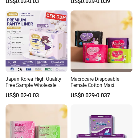
US$0.02-0.03
US$0.029-0.039
Direct
Japan Korea High Quality
Macrocare Disposable
Free Sample Wholesale
Female Cotton Maxi
Factory Price Sanitary
Sanitary Pads Napkins
US$0.02-0.03
US$0.029-0.037
Napkin Pads OEM ODM
Manufacturer
Manufacturer in Quanzhou