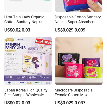
Q6. Can you send free samples?
A: Yes, we offer free samples and courier fee on customers'
Ultra Thin Lady Organic
Disposable Cotton Sanitary
account.
Cotton Sanitary Napkin
Napkin Super Absorbent
Manufacturers
Day Night Use OEM Factory
* Please inform your a/c like DHL or FedEx if possible.
US$0.02-0.03
US$0.029-0.039
Direct
* Place order in your local express company and they will
collect samples from us.
* Western union is available.
Q7. Can you offer quality compensation?
*Any problems of quality, the compensation would be offered as
per proof.
Japan Korea High Quality
Macrocare Disposable
Free Sample Wholesale
Female Cotton Maxi
Factory Price Sanitary
Sanitary Pads Napkins
US$0.02-0.03
US$0.029-0.037
Napkin Pads OEM ODM
Manufacturer