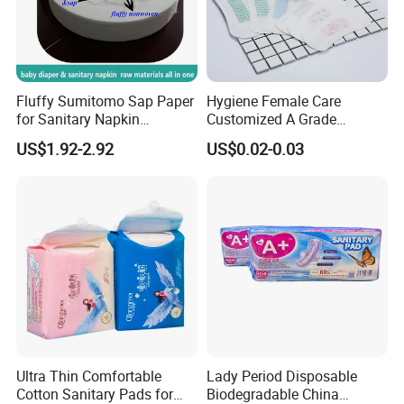
Fluffy Sumitomo Sap Paper
Hygiene Female Care
for Sanitary Napkin
Customized A Grade
Absorbent Core
Wingless Private Label
US$1.92-2.92
US$0.02-0.03
Sanitary Napkin Anion
Panty Liner
Ultra Thin Comfortable
Lady Period Disposable
Cotton Sanitary Pads for
Biodegradable China