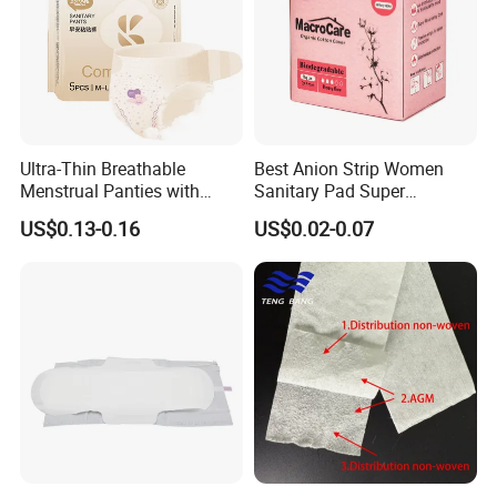
Ultra-Thin Breathable
Best Anion Strip Women
Menstrual Panties with
Sanitary Pad Super
Secure Side Barriers
Absorption Private Label
US$0.13-0.16
US$0.02-0.07
Organic Cotton Sanitary
Napkin