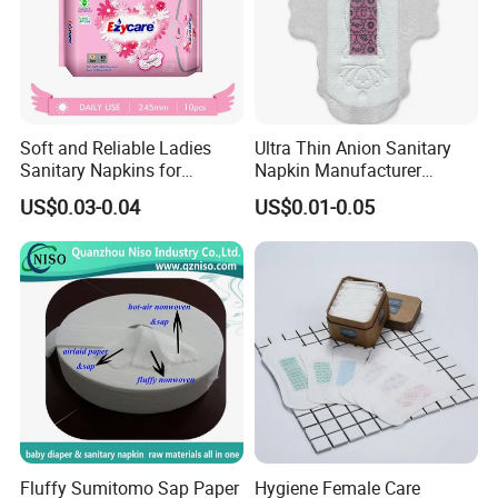
Soft and Reliable Ladies
Ultra Thin Anion Sanitary
Sanitary Napkins for
Napkin Manufacturer
Everyday Use
Female Santiary Towel OEM
US$0.03-0.04
US$0.01-0.05
Women Period Pad
3.Packing & Delivery
Wholesale
______________________________
___________________
Packing:
Using time
Length*width(mm)
absorptivity(ml)
Packing Specification
Fluffy Sumitomo Sap Paper
Hygiene Female Care