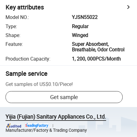
Key attributes
Model NO.
:
YJSN55022
Type
:
Regular
Shape
:
Winged
Feature
:
Super Absorbent,
Breathable, Odor Control
Production Capacity
:
1, 200, 000PCS/Month
Sample service
Get samples of
US$0.10
/
Piece
!
Get sample
Yijia (Fujian) Sanitary Appliances Co., Ltd.
Manufacturer/Factory & Trading Company