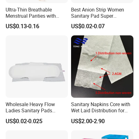
products. "High Credit" and "Great Service" is the core value of
Ultra-Thin Breathable
Best Anion Strip Women
Yijia Company.
Menstrual Panties with
Sanitary Pad Super
Secure Side Barriers
Absorption Private Label
US$0.13-0.16
US$0.02-0.07
Yijia sincerely welcomes customers both home and abroad to
Organic Cotton Sanitary
Napkin
cooperate with us and develop rewarding business
partnerships. Let's first be friends, then business!
Wholesale Heavy Flow
Sanitary Napkins Core with
Ladies Sanitary Pads
Wet Laid Distribution for
Napkins OEM and ODM
Optimal Absorption
US$0.02-0.025
US$2.00-2.90
Factory Manufacture