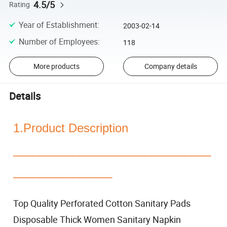
4.5/5
Rating
Year of Establishment
:
2003-02-14
Number of Employees
:
118
More products
Company details
Details
1.Product Description
______________________________
_______________
Top Quality Perforated Cotton Sanitary Pads
Disposable Thick Women Sanitary Napkin