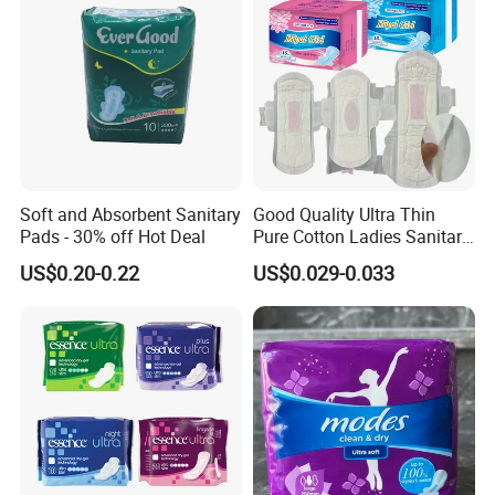
Soft and Absorbent Sanitary
Good Quality Ultra Thin
Pads - 30% off Hot Deal
Pure Cotton Ladies Sanitary
Napkin Pads for Women
US$0.20-0.22
US$0.029-0.033
5.Certifications
______________________________