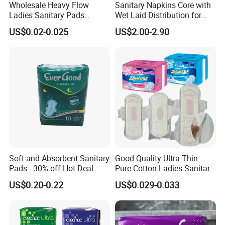
Wholesale Heavy Flow
Sanitary Napkins Core with
Ladies Sanitary Pads
Wet Laid Distribution for
Napkins OEM and ODM
Optimal Absorption
US$0.02-0.025
US$2.00-2.90
Factory Manufacture
Soft and Absorbent Sanitary
Good Quality Ultra Thin
Pads - 30% off Hot Deal
Pure Cotton Ladies Sanitary
Napkin Pads for Women
US$0.20-0.22
US$0.029-0.033