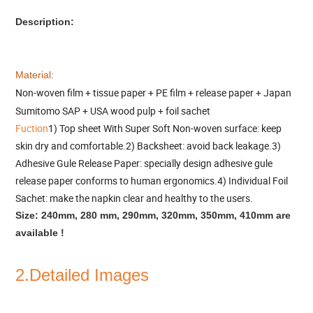
Description:
Material:
Non-woven film + tissue paper + PE film + release paper + Japan
Sumitomo SAP + USA wood pulp + foil sachet
Fuction
1) Top sheet With Super Soft Non-woven surface: keep
skin dry and comfortable.2) Backsheet: avoid back leakage.3)
Adhesive Gule Release Paper: specially design adhesive gule
release paper conforms to human ergonomics.4) Individual Foil
Sachet: make the napkin clear and healthy to the users.
Size: 240mm, 280 mm, 290mm, 320mm, 350mm, 410mm are
available !
2.Detailed Images
_______________________________