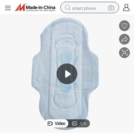
smart phone
man watch
earbud
in ear headphone
electric car
electric tricycle
shoulder bag
reagent
Video
1
/
6