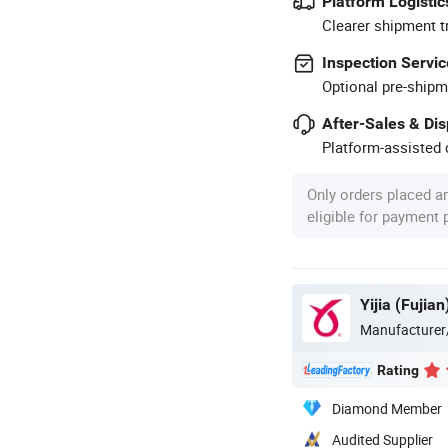
Platform Logistic
Clearer shipment t
Inspection Servic
Optional pre-shipm
After-Sales & Di
Platform-assisted d
Only orders placed a
eligible for payment
Yijia (Fujia
Manufacturer
Rating
Diamond Member
Audited Supplier