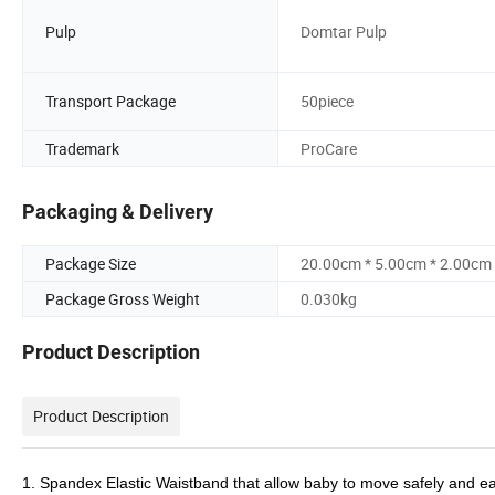
Pulp
Domtar Pulp
Transport Package
50piece
Trademark
ProCare
Packaging & Delivery
Package Size
20.00cm * 5.00cm * 2.00cm
Package Gross Weight
0.030kg
Product Description
Product Description
1. Spandex Elastic Waistband that allow baby to move safely and easi