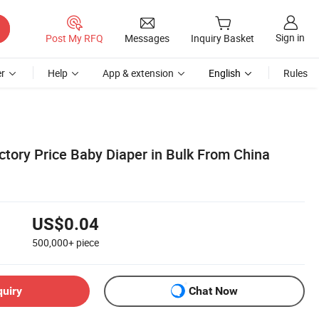
Sign in
Post My RFQ
Messages
Inquiry Basket
r
Help
App & extension
English
Rules
ctory Price Baby Diaper in Bulk From China
US$0.04
500,000+
piece
quiry
Chat Now