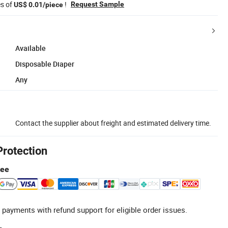
es of
!
Request Sample
US$ 0.01/piece
Available
Disposable Diaper
Any
Contact the supplier about freight and estimated delivery time.
Protection
tee
 payments with refund support for eligible order issues.