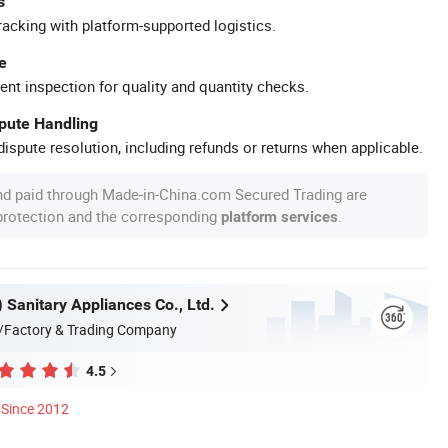
s
racking with platform-supported logistics.
e
ent inspection for quality and quantity checks.
spute Handling
ispute resolution, including refunds or returns when applicable.
nd paid through Made-in-China.com Secured Trading are
 protection and the corresponding
.
platform services
n) Sanitary Appliances Co., Ltd.
/Factory & Trading Company
4.5
Since 2012