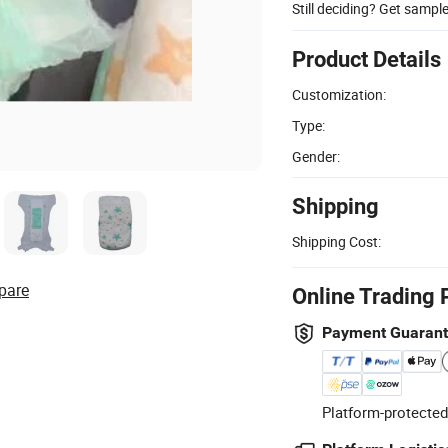
Still deciding? Get sampl
Product Details
Customization:
Type:
Gender:
Shipping
Shipping Cost:
pare
Online Trading 
Payment Guaran
Platform-protected