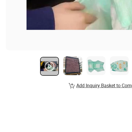
Add Inquiry Basket to Com