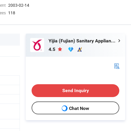
ment
2003-02-14
ees
118
Yijia (Fujian) Sanitary Appliances Co., Ltd.
4.5
Send Inquiry
Chat Now