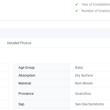
Year of Establish
Number of Employ
Detailed Photos
Age Group
Baby
Absorption
Dry Surface
Material
Non-Woven
Proviance
Quanzhou
Sap
San-Dia/Sumitomo