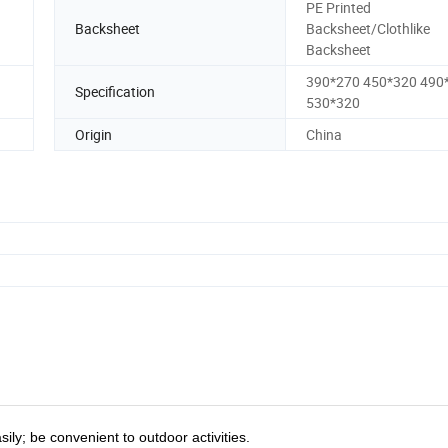
PE Printed
Backsheet
Backsheet/Clothlike
Backsheet
390*270 450*320 490
Specification
530*320
Origin
China
ly; be convenient to outdoor activities.