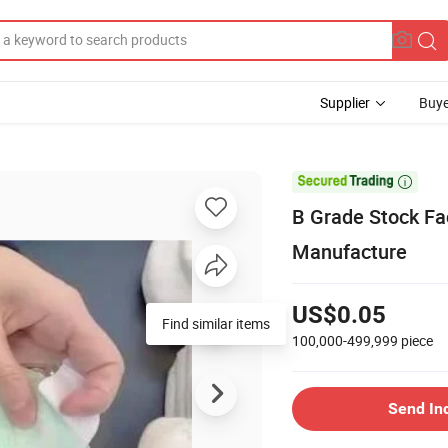
Supplier
Buye

B Grade Stock Fa
Manufacture
US$0.05
Find similar items
100,000-499,999
piece
Send In