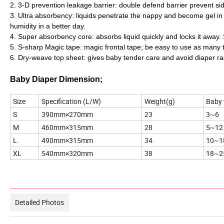
2. 3-D prevention leakage barrier: double defend barrier prevent sid
3. Ultra absorbency: liquids penetrate the nappy and become gel in se
humidity in a better day.
4. Super absorbency core: absorbs liquid quickly and locks it away
5. S-sharp Magic tape: magic frontal tape; be easy to use as many 
6. Dry-weave top sheet: gives baby tender care and avoid diaper ra
Baby Diaper Dimension;
Size
Specification (L/W)
Weight(g)
Baby 
S
390mm×270mm
23
3~6
M
460mm×315mm
28
5~12
L
490mm×315mm
34
10~1
XL
540mm×320mm
38
18~2
Product Pictures
Detailed Photos