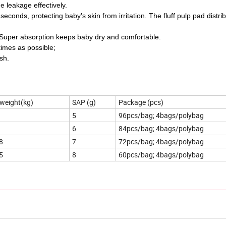
e leakage effectively.
conds, protecting baby's skin from irritation. The fluff pulp pad distri
. Super absorption keeps baby dry and comfortable.
times as possible;
sh.
weight(kg)
SAP (g)
Package (pcs)
5
96pcs/bag; 4bags/polybag
6
84pcs/bag; 4bags/polybag
8
7
72pcs/bag; 4bags/polybag
5
8
60pcs/bag; 4bags/polybag