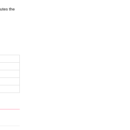
butes the