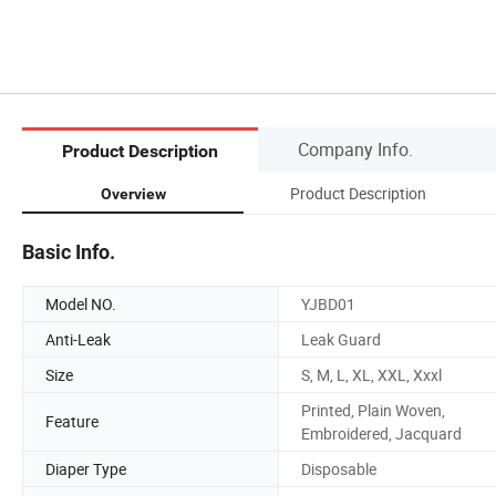
Company Info.
Product Description
Product Description
Overview
Basic Info.
Model NO.
YJBD01
Anti-Leak
Leak Guard
Size
S, M, L, XL, XXL, Xxxl
Printed, Plain Woven,
Feature
Embroidered, Jacquard
Diaper Type
Disposable