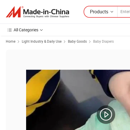
Products
All Categories
Home
Light Industry & Daily Use
Baby Goods
Baby Diapers