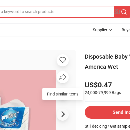
Supplier
Buye
Disposable Baby 
America Wet
US$0.47
24,000-79,999
Bags
Find similar items
Send In
Still deciding? Get sampl