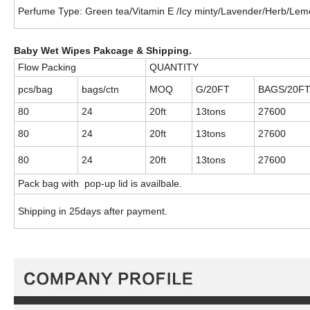
Perfume Type: Green tea/Vitamin E /Icy minty/Lavender/Herb/Lem
Baby Wet Wipes Pakcage & Shipping.
Flow Packing
QUANTITY
pcs/bag
bags/ctn
MOQ
G/20FT
BAGS/20F
80
24
20ft
13tons
27600
80
24
20ft
13tons
27600
80
24
20ft
13tons
27600
Pack bag with
pop-up lid is availbale.
Shipping in 25days after payment.