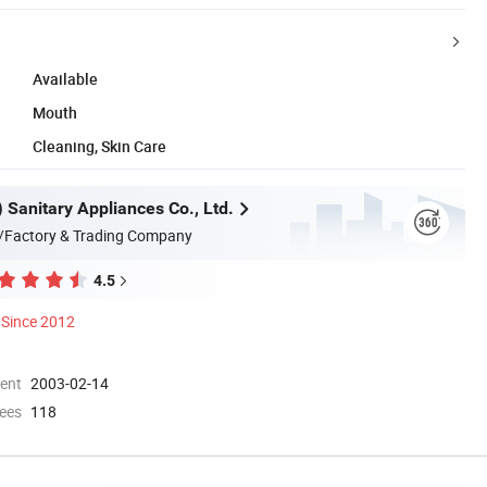
Available
Mouth
Cleaning, Skin Care
n) Sanitary Appliances Co., Ltd.
/Factory & Trading Company
4.5
Since 2012
ment
2003-02-14
ees
118