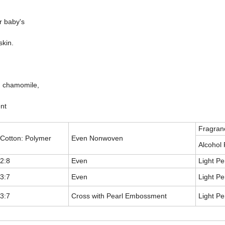
ur baby's
skin.
n, chamomile,
nt
Fragran
Cotton: Polymer
Even Nonwoven
Alcohol
2:8
Even
Light P
3:7
Even
Light P
3:7
Cross with Pearl Embossment
Light P