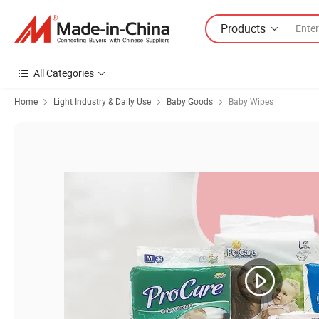
Products
All Categories
Home
Light Industry & Daily Use
Baby Goods
Baby Wipes