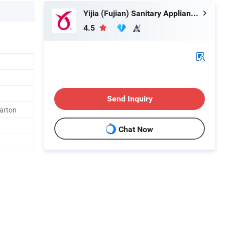
Yijia (Fujian) Sanitary Appliances Co., Ltd.
4.5
Send Inquiry
arton
Chat Now