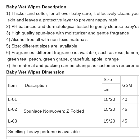
Baby Wet Wipes Description
1) Thicker and softer, for all over baby care, it effectively cleans yo
skin and leaves a protective layer to prevent nappy rash
2) PH balanced and dermatological tested to gently cleanse baby's 
3) High quality spun-lace with moisturizer and gentle fragrance
4) Alcohol free,all with non-toxic materials
5) Size: different sizes are available
6) Fragrances: different fragrance is available, such as rose, lemo
green tea, peach, green grape, grapefruit, apple, orange
7) the material and packing can be change as customers requireme
Baby Wet Wipes Dimension
Size
Item
Description
GSM
cm
L-01
15*20
40
L-02
15*20
45
Spunlace Nonwoven; Z Folded
L-03
15*20
45
Smelling: heavy perfume is available