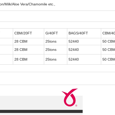
on/Milk/Aloe Vera/Chamomile etc.,
T
CBM/20FT
G/40FT
BAGS/40FT
CBM/4
28 CBM
25tons
52440
50 CB
28 CBM
25tons
52440
50 CB
28 CBM
25tons
52440
50 CB