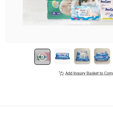
Add Inquiry Basket to Com