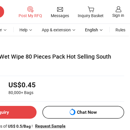
Sign in
Post My RFQ
Messages
Inquiry Basket
r
Help
App & extension
English
Rules
Wet Wipe 80 Pieces Pack Hot Selling South
US$0.45
80,000+
Bags
quiry
Chat Now
es of
!
Request Sample
US$ 0.5/Bag