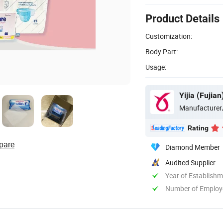
Product Details
Customization:
Body Part:
Usage:
Yijia (Fujia
Manufacturer
Rating
pare
Diamond Member
Audited Supplier
Year of Establish
Number of Employ