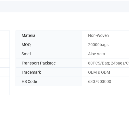
Material
Non-Woven
MOQ
20000bags
Smell
Aloe Vera
Transport Package
80PCS/Bag; 24bags/C
Trademark
OEM & ODM
HS Code
6307903000