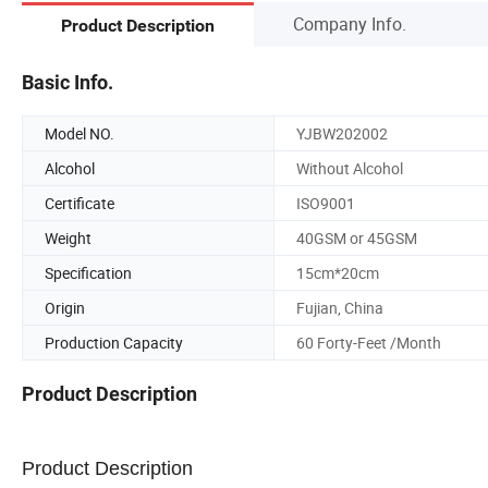
Company Info.
Product Description
Basic Info.
Model NO.
YJBW202002
Alcohol
Without Alcohol
Certificate
ISO9001
Weight
40GSM or 45GSM
Specification
15cm*20cm
Origin
Fujian, China
Production Capacity
60 Forty-Feet /Month
Product Description
Product Description