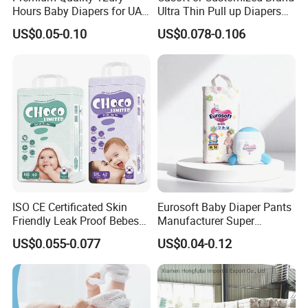
Hours Baby Diapers for UAE
Ultra Thin Pull up Diapers
Market
Magic Tape Breathable Film
US$0.05-0.10
US$0.078-0.106
Nappy Disposable Infant
Pant Nappy Manufacturer
4.Our Company
Baby Diapers
_____________________________
______________________
Yijia (Fujian) Sanitary Appliances Co., Ltd.
ISO CE Certificated Skin
Eurosoft Baby Diaper Pants
is located in Quanzhou, China. With super star Sunyue as
Friendly Leak Proof Bebes
Manufacturer Super
Sleepy Baby Diapers
Absorbent Breathable
their spokesman, the company has established their
US$0.055-0.077
US$0.04-0.12
Disposable Diaper for Baby
Disposable Training Pants
marketing network covering 20 provinces in China.
New Products
Biodegradable Material for
Meanwhile, with brand ProCare and OEM service, Yijia is
Wholesalers
also mightily affecting the world sanitary field.