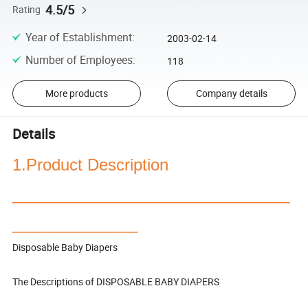
4.5/5
Rating
Year of Establishment
:
2003-02-14
Number of Employees
:
118
More products
Company details
Details
1.Product Description
_______________________________
______________
Disposable Baby Diapers
The Descriptions of DISPOSABLE BABY DIAPERS