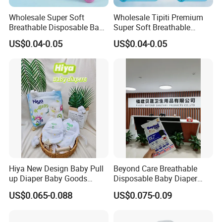
Wholesale Super Soft
Wholesale Tipiti Premium
Breathable Disposable Baby
Super Soft Breathable
Diaper Tipiti Premium
Disposable Baby Diaper
US$0.04-0.05
US$0.04-0.05
Quality
Available in S M L XL Sizes
Hiya New Design Baby Pull
Beyond Care Breathable
up Diaper Baby Goods
Disposable Baby Diaper
Products Wholesale Market
Underpad Leakage-Proof
US$0.065-0.088
US$0.075-0.09
Nappies Disposable Diaper
Urina Pad Diapers