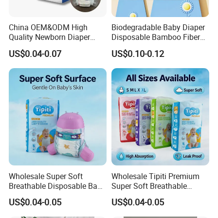
Q4. What is your delivery date?
China OEM&ODM High
Biodegradable Baby Diaper
Quality Newborn Diaper
Disposable Bamboo Fiber
A: Within 30 days after receipt of 30% deposit.
Disposable Biodegradable
Diaper Soft Super
US$0.04-0.07
US$0.10-0.12
OEM Baby Diapers
Absorption Baby Diaper
Q5. What is your payment term?
A: 30% deposit in advance and 70% balance pay against the
copy of B/L.
Q6. Can you send free samples?
A: Yes, we offer free samples and courier fee on customers'
account.
* Please inform your a/c like DHL or FedEx if possible.
* Place order in your local express company and they will
Wholesale Super Soft
Wholesale Tipiti Premium
collect samples from us.
Breathable Disposable Baby
Super Soft Breathable
Diaper Tipiti Premium
Disposable Baby Diaper
* Western union is available.
US$0.04-0.05
US$0.04-0.05
Quality
Available in S M L XL Sizes