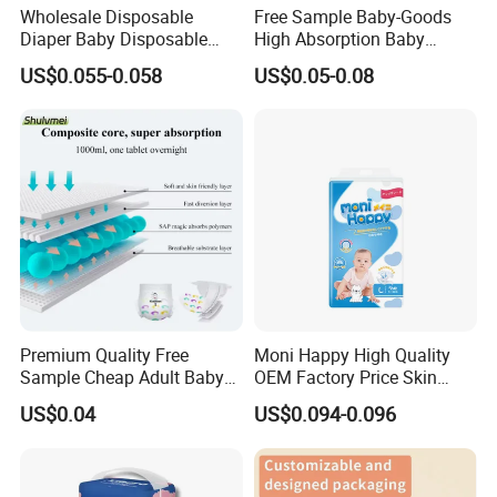
Wholesale Disposable
Free Sample Baby-Goods
Diaper Baby Disposable
High Absorption Baby
Sleepy Baby Diaper
Diapers Custom Cheap
US$0.055-0.058
US$0.05-0.08
Manufacturers in China
Products Pull up Diapers
Wholesale All Size Baby
Products Disposable Baby
Diapers
Premium Quality Free
Moni Happy High Quality
Sample Cheap Adult Baby
OEM Factory Price Skin
Diaper Factory Distributor
Friendly Ultra Soft
US$0.04
US$0.094-0.096
Wholesale Disposable Free
Disposable Diaper for Baby
Samples in Bulk
From China Factory
Manufacturer Size L