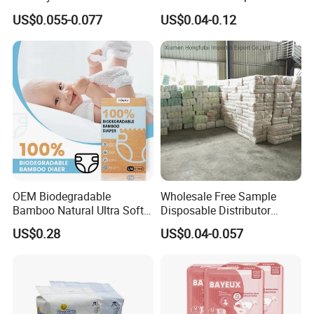
Sleepy Baby Diapers
Absorbent Breathable
US$0.055-0.077
US$0.04-0.12
Disposable Diaper for Baby
Disposable Training Pants
New Products
Biodegradable Material for
Wholesalers
OEM Biodegradable
Wholesale Free Sample
Bamboo Natural Ultra Soft
Disposable Distributor
Breathable Disposable Baby
Cheap Baby Diaper in Bulk
US$0.28
US$0.04-0.057
Diapers for Sensitive Skin
Baby Diaper