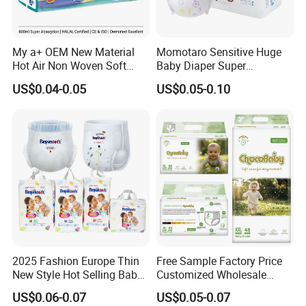
My a+ OEM New Material
Momotaro Sensitive Huge
Hot Air Non Woven Soft
Baby Diaper Super
Baby Diaper Breathable
Absorbent High Quality Dry
US$0.04-0.05
US$0.05-0.10
Disposable
First Grade Disposable Baby
Diapers at Good Prices
2025 Fashion Europe Thin
Free Sample Factory Price
New Style Hot Selling Baby
Customized Wholesale
Diapers Pull up Pants
Disposable Baby Diaper
US$0.06-0.07
US$0.05-0.07
Manufacturer Soft Care