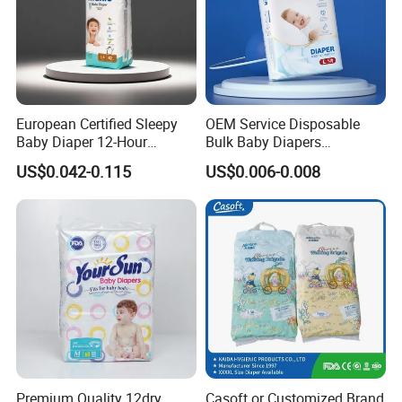
3.Packing & Delivery
______________________________
___________________
European Certified Sleepy
OEM Service Disposable
Baby Diaper 12-Hour
Bulk Baby Diapers
Dryness & Competitive Price
Wholesale China Supplier
US$0.042-0.115
US$0.006-0.008
& Bulk Orders
Global Export Partner
Premium Quality 12dry
Casoft or Customized Brand