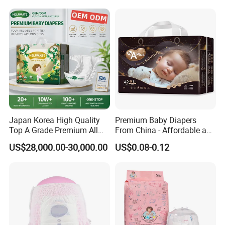
Premium Diapers for Baby
Japan Korea High Quality
Premium Baby Diapers
Top A Grade Premium All
From China - Affordable and
Size Baby Diaper Tianjiao
Reliable Quality
US$28,000.00-30,000.00
US$0.08-0.12
Wholesale Disposable Eco
Friendly Nappy Pants Care
Helpmate Diapers