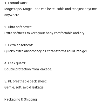
1. Frontal waist:
Magic tape/ Magic Tape can be reusable and readjust anytime,
anywhere.
2. Ultra soft cover:
Extra softness to keep your baby comfortable and dry.
3. Extra absorbent:
Quick& extra absorbency as it transforms liquid into gel.
4. Leak guard:
Double protection from leakage.
5. PE breathable back sheet:
Gentle, soft, avoid leakage.
Packaging & Shipping