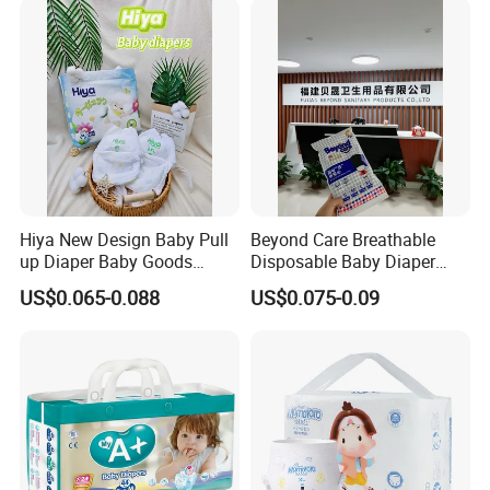
Q7. Can you offer quality compensation?
*Any problems of quality, the compensation would be offered
as per proof.
Hiya New Design Baby Pull
Beyond Care Breathable
up Diaper Baby Goods
Disposable Baby Diaper
Products Wholesale Market
Underpad Leakage-Proof
US$0.065-0.088
US$0.075-0.09
Nappies Disposable Diaper
Urina Pad Diapers