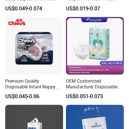
Parents
Sample Breathable
US$0.049-0.074
US$0.019-0.07
Disposable Baby Diaper
Premium Quality
OEM Customized
Disposable Infant Nappy
Manufacturer Disposable
Tape Diapers by Chiaus
Tape Type Diaper Care
US$0.045-0.06
US$0.051-0.073
Factory
Cotton Baby Diaper