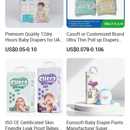
Premium Quality 12dry
Casoft or Customized Brand
Hours Baby Diapers for UAE
Ultra Thin Pull up Diapers
Market
Magic Tape Breathable Film
US$0.05-0.10
US$0.078-0.106
Nappy Disposable Infant
Pant Nappy Manufacturer
Baby Diapers
ISO CE Certificated Skin
Eurosoft Baby Diaper Pants
Friendly Leak Proof Bebes
Manufacturer Super