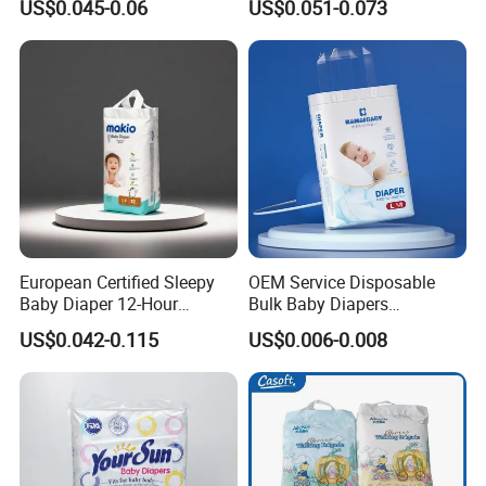
US$0.045-0.06
US$0.051-0.073
Factory
Cotton Baby Diaper
European Certified Sleepy
OEM Service Disposable
Baby Diaper 12-Hour
Bulk Baby Diapers
Dryness & Competitive Price
Wholesale China Supplier
US$0.042-0.115
US$0.006-0.008
& Bulk Orders
Global Export Partner