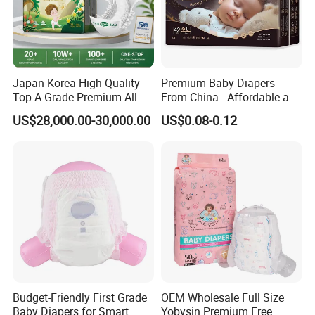
Japan Korea High Quality
Premium Baby Diapers
Top A Grade Premium All
From China - Affordable and
Size Baby Diaper Tianjiao
Reliable Quality
US$28,000.00-30,000.00
US$0.08-0.12
Wholesale Disposable Eco
Friendly Nappy Pants Care
Helpmate Diapers
Budget-Friendly First Grade
OEM Wholesale Full Size
Baby Diapers for Smart
Yobysin Premium Free