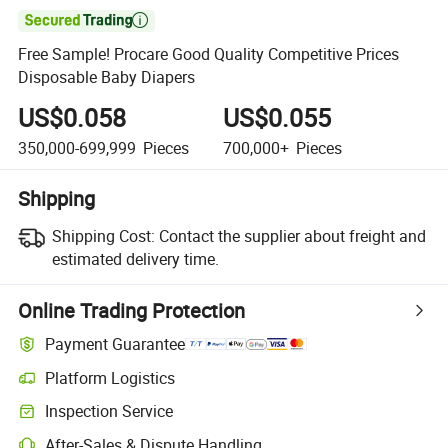

Free Sample! Procare Good Quality Competitive Prices
Disposable Baby Diapers
US$0.058
US$0.055
350,000-699,999
Pieces
700,000+
Pieces
Shipping
Shipping Cost:
Contact the supplier about freight and
estimated delivery time.
Online Trading Protection
Payment Guarantee
Platform Logistics
Inspection Service
After-Sales & Dispute Handling