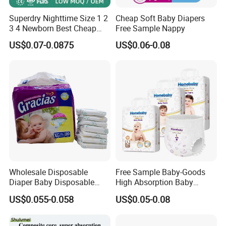
Superdry Nighttime Size 1 2
Cheap Soft Baby Diapers
3 4 Newborn Best Cheap
Free Sample Nappy
Free Sample Rascal and
US$0.07-0.0875
US$0.06-0.08
Friends Ultra Thin Eco
Friendly Taped Nappy
Disposable Baby Diapers
5.Certifications
_____________________________
___________________
Wholesale Disposable
Free Sample Baby-Goods
Diaper Baby Disposable
High Absorption Baby
Sleepy Baby Diaper
Diapers Custom Cheap
US$0.055-0.058
US$0.05-0.08
Manufacturers in China
Products Pull up Diapers
Wholesale All Size Baby
Products Disposable Baby