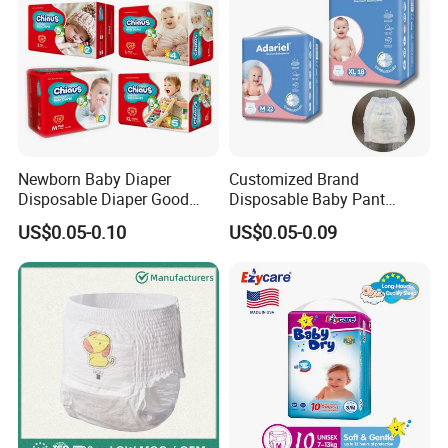
Newborn Baby Diaper
Customized Brand
Disposable Diaper Good
Disposable Baby Pant
Absorption Nappies
Diaper Baby Items in China
US$0.05-0.10
US$0.05-0.09