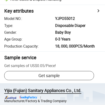
Key attributes
Model NO.
:
YJPO55012
Type
:
Disposable Diaper
Gender
:
Baby Boy
Age Group
:
0-3 Years
Production Capacity
:
18, 000, 000PCS/Month
Sample service
Get samples of
US$0.05
/
Piece
!
Get sample
Yijia (Fujian) Sanitary Appliances Co., Ltd.
Manufacturer/Factory & Trading Company