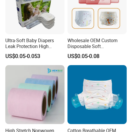
Ultra-Soft Baby Diapers
Wholesale OEM Custom
Leak Protection High
Disposable Soft
Absorption Disposable Baby
Personalized Competitive
US$0.05-0.053
US$0.05-0.08
Diapers
Price Training Pants Baby
Diaper
High Stretch Nonwoven
Cotton Breathable OEM