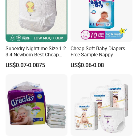
Superdry Nighttime Size 1 2
Cheap Soft Baby Diapers
3 4 Newborn Best Cheap
Free Sample Nappy
Free Sample Rascal and
US$0.07-0.0875
US$0.06-0.08
Friends Ultra Thin Eco
Friendly Taped Nappy
Disposable Baby Diapers