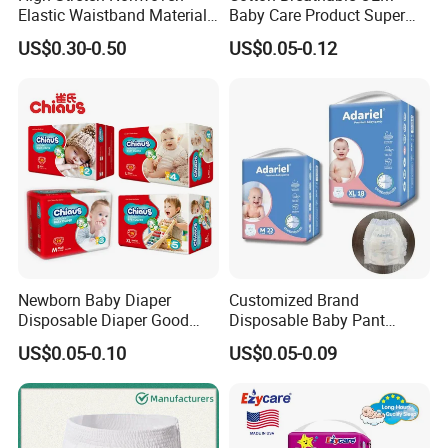
Elastic Waistband Material
Baby Care Product Super
for Baby Diapers Closure
Soft Disposable Absorption
US$0.30-0.50
US$0.05-0.12
System
Baby Diaper
Newborn Baby Diaper
Customized Brand
Disposable Diaper Good
Disposable Baby Pant
Absorption Nappies
Diaper Baby Items in China
US$0.05-0.10
US$0.05-0.09