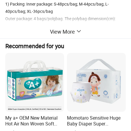
1) Packing: Inner package: S-48pcs/bag; M-44pcs/bag; L-
40pcs/bag; XL-36pcs/bag
Outer package: 4 bags/polgbag. The polybag dimension(cm):
53*28.5*14
View More
2) 40 HQ: Load about 2188polybags = 420096 pcs
Recommended for you
Our Services
1. As a manufacture for more than 13 years.
2. Main product: Baby diaper; Adult diaper; Sanitary napkins;
Panty liner; Maternity pad.
3. Manufacture of raw material: PP frontal tape; Printed bag; PE/
Ruber back film.
4. ISO9001: 2008 Certificated. Own brand: PRO CARE.
5. MOQ: 20FT / 28CBM.
My a+ OEM New Material
Momotaro Sensitive Huge
6. OEM & ODM services available.
Hot Air Non Woven Soft
Baby Diaper Super
7. Free samples support.
Baby Diaper Breathable
Absorbent High Quality Dry