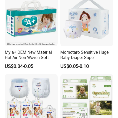
My a+ OEM New Material
Momotaro Sensitive Huge
Hot Air Non Woven Soft
Baby Diaper Super
Baby Diaper Breathable
Absorbent High Quality Dry
US$0.04-0.05
US$0.05-0.10
Disposable
First Grade Disposable Baby
Diapers at Good Prices