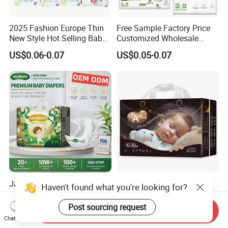
2025 Fashion Europe Thin
Free Sample Factory Price
New Style Hot Selling Baby
Customized Wholesale
Diapers Pull up Pants
Disposable Baby Diaper
US$0.06-0.07
US$0.05-0.07
Manufacturer Soft Care
Premium Diapers for Baby
Japan Korea High Quality
Premium Baby Diapers
Haven't found what you're looking for?
Top A Grade Premium All
From China - Affordable and
Size Baby Diaper Tianjiao
Reliable Quality
Post sourcing request
US$28,000.00-30,000.00
US$0.08-0.12
Send Inquiry
Wholesale Disposable Eco
Chat Now
Friendly Nappy Pants Care