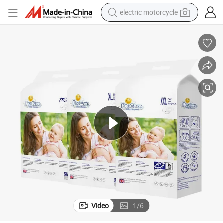
electric motorcycle
crawler excavator
electric car
container house
basketball shoe
tshirt
racing motorcycle
earbud
Video
1
/
6