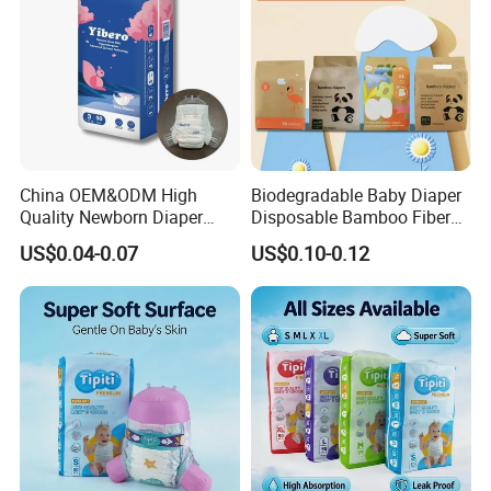
China OEM&ODM High
Biodegradable Baby Diaper
Quality Newborn Diaper
Disposable Bamboo Fiber
Disposable Biodegradable
Diaper Soft Super
US$0.04-0.07
US$0.10-0.12
OEM Baby Diapers
Absorption Baby Diaper