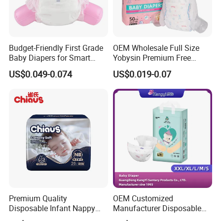
Budget-Friendly First Grade
OEM Wholesale Full Size
Baby Diapers for Smart
Yobysin Premium Free
Parents
Sample Breathable
US$0.049-0.074
US$0.019-0.07
Disposable Baby Diaper
Premium Quality
OEM Customized
Disposable Infant Nappy
Manufacturer Disposable
Tape Diapers by Chiaus
Tape Type Diaper Care