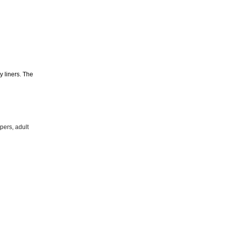
y liners. The
pers, adult