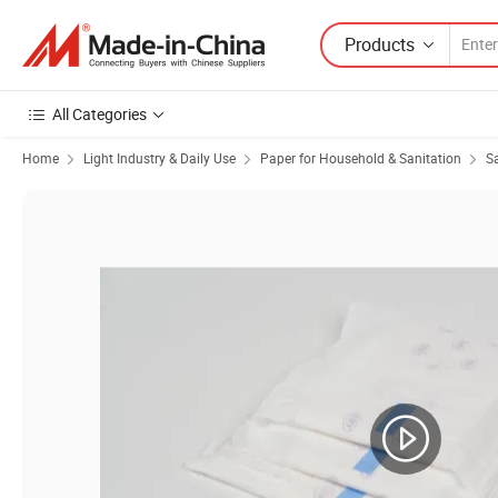
Products
All Categories
Home
Light Industry & Daily Use
Paper for Household & Sanitation
S