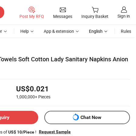
Sign in
Post My RFQ
Messages
Inquiry Basket
r
Help
App & extension
English
Rules
Towels Soft Cotton Lady Sanitary Napkins Anion
US$0.021
1,000,000+
Pieces
quiry
Chat Now
es of
!
Request Sample
US$ 10/Piece