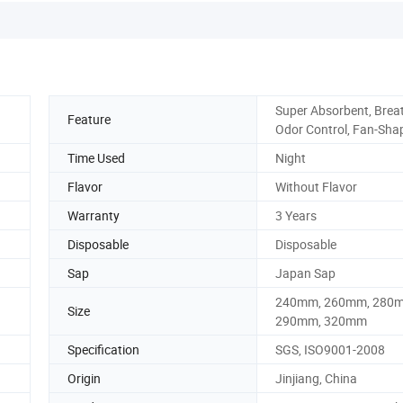
Super Absorbent, Brea
Feature
Odor Control, Fan-Sha
Time Used
Night
Flavor
Without Flavor
Warranty
3 Years
Disposable
Disposable
Sap
Japan Sap
240mm, 260mm, 280
Size
290mm, 320mm
Specification
SGS, ISO9001-2008
Origin
Jinjiang, China