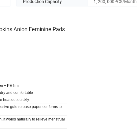
Production Capacity
1, 200, 000PCS/Month
Napkins Anion Feminine Pads
on + PE film
 dry and comfortable
 heat out quickly.
esive gule release paper conforms to
 it works naturally to relieve menstrual