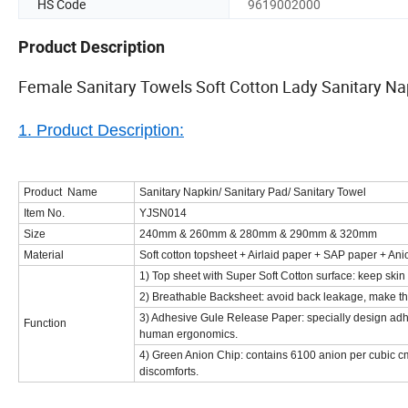
HS Code
9619002000
Product Description
Female Sanitary Towels Soft Cotton Lady Sanitary 
1. Product Description:
Product Name
Sanitary Napkin/ Sanitary Pad/ Sanitary Towel
Item No.
YJSN014
Size
240mm & 260mm & 280mm & 290mm & 320mm
Material
Soft cotton topsheet + Airlaid paper + SAP paper + Ani
1) Top sheet with Super Soft Cotton surface: keep skin
2) Breathable Backsheet: avoid back leakage, make the
3) Adhesive Gule Release Paper: specially design adh
Function
human ergonomics.
4)
Green Anion Chip: contains 6100 anion per cubic cm,
discomforts.