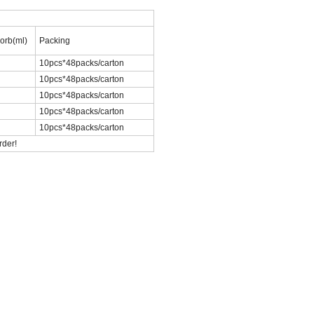
orb(ml)
Packing
10pcs*48packs/carton
10pcs*48packs/carton
10pcs*48packs/carton
10pcs*48packs/carton
10pcs*48packs/carton
r order!