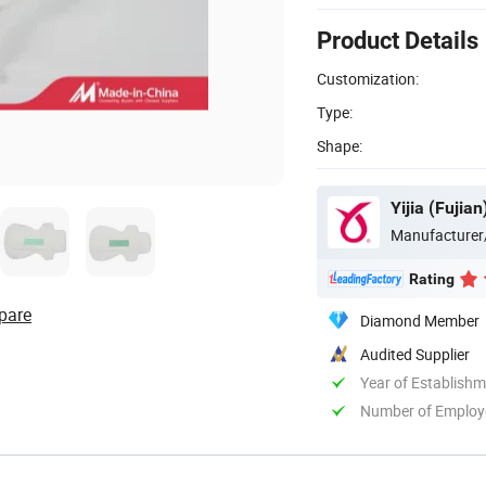
Product Details
Customization:
Type:
Shape:
Yijia (Fujia
Manufacturer
Rating
pare
Diamond Member
Audited Supplier
Year of Establish
Number of Employ