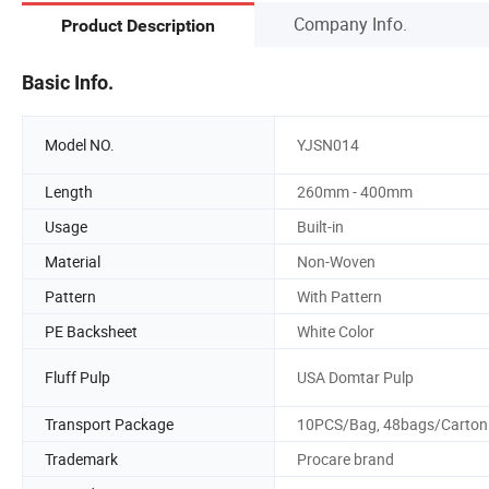
Company Info.
Product Description
Basic Info.
Model NO.
YJSN014
Length
260mm - 400mm
Usage
Built-in
Material
Non-Woven
Pattern
With Pattern
PE Backsheet
White Color
Fluff Pulp
USA Domtar Pulp
Transport Package
10PCS/Bag, 48bags/Carton
Trademark
Procare brand