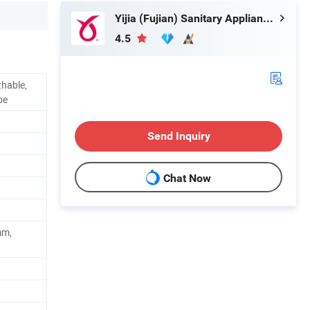
Yijia (Fujian) Sanitary Appliances Co., Ltd.
4.5
thable,
pe
Send Inquiry
Chat Now
mm,