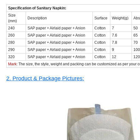
Specification of Sanitary Napkin:
Size
Description
Surface
Weight(g)
Abs
(mm)
240
SAP paper + Airlaid paper + Anion
Cotton
7
50
260
SAP paper + Airlaid paper + Anion
Cotton
7.6
65
280
SAP paper + Airlaid paper + Anion
Cotton
7.8
70
290
SAP paper + Airlaid paper + Anion
Cotton
9
100
320
SAP paper + Airlaid paper + Anion
Cotton
12
120
Mark:
The size, the style, weight and packing can be customized as per you
2. Product & Package Pictures: