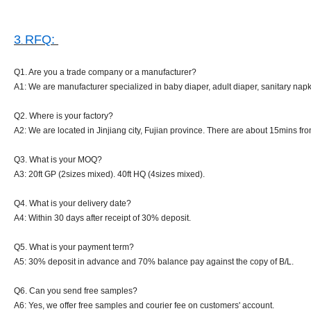
3
RFQ:
.
Q1. Are you a trade company or a manufacturer?
A1: We are manufacturer specialized in baby diaper, adult diaper, sanitary napk
Q2. Where is your factory?
A2: We are located in Jinjiang city, Fujian province. There are about 15mins from
Q3. What is your MOQ?
A3: 20ft GP (2sizes mixed). 40ft HQ (4sizes mixed).
Q4. What is your delivery date?
A4: Within 30 days after receipt of 30% deposit.
Q5. What is your payment term?
A5: 30% deposit in advance and 70% balance pay against the copy of B/L.
Q6. Can you send free samples?
A6: Yes, we offer free samples and courier fee on customers' account.