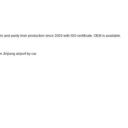
in and panty liner production since 2003 with ISO certificate. OEM is available.
 Jinjiang airport by car.