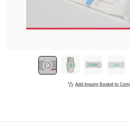
Add Inquiry Basket to Com