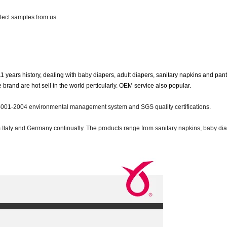
lect samples from us.
11 years history, dealing with baby diapers, adult diapers, sanitary napkins and pant
nd are hot sell in the world perticularly. OEM service also popular.
01-2004 environmental management system and SGS quality certifications.
taly and Germany continually. The products range from sanitary napkins, baby dia