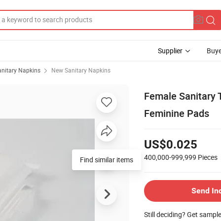
Supplier
Buye
anitary Napkins
New Sanitary Napkins
Female Sanitary 
Feminine Pads
US$0.025
400,000-999,999
Pieces
Find similar items
Send In
Still deciding? Get sampl