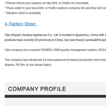
* Please inform your express a/c like DHL or FedEx etc if possible.
* Place order in your local DHL or FedEx express company etc and they will col
* Western union is available.
4
Factory Show:
.
Yijia (Fujian) Sanitary Appliances Co., Ltd. is located in Quanzhou, China with 
products have covered 20 provinces in China. Our own brand Camera&Procare bra
Yijia company has acquired ISO9001-2008 quality management system, ISO140
The company has introduced 14 most advanced hi-speed production lines from I
diapers, PE film, to non woven fabric.