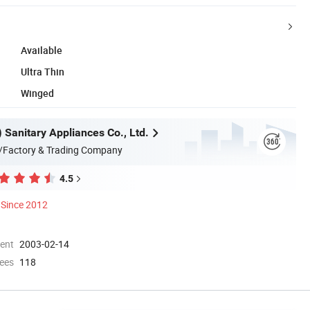
Available
Ultra Thin
Winged
n) Sanitary Appliances Co., Ltd.
/Factory & Trading Company
4.5
Since 2012
ment
2003-02-14
ees
118